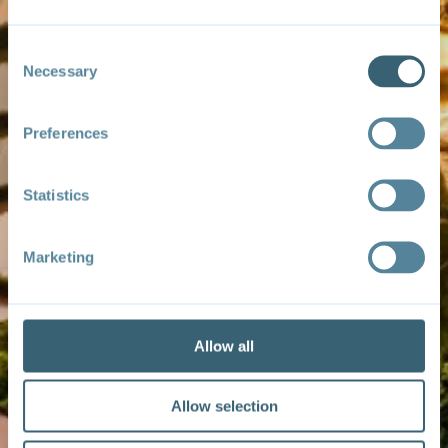
Consent
Necessary
Selection
Preferences
Statistics
Marketing
Allow all
Allow selection