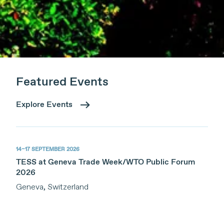
Featured Events
Explore Events
14–17 SEPTEMBER 2026
TESS at Geneva Trade Week/WTO Public Forum
2026
Geneva, Switzerland