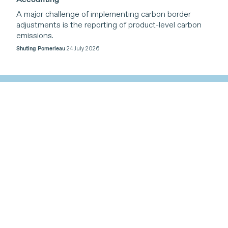
A major challenge of implementing carbon border
adjustments is the reporting of product-level carbon
emissions.
Shuting Pomerleau
24 July 2026
Our Work
Themes
Our work is organized around four core themes,
reflecting the triple planetary crises of climate change,
nature loss, and pollution, with a cross-cutting
emphasis on inclusive trade-related cooperation that
supports sustainable development.
Find out more