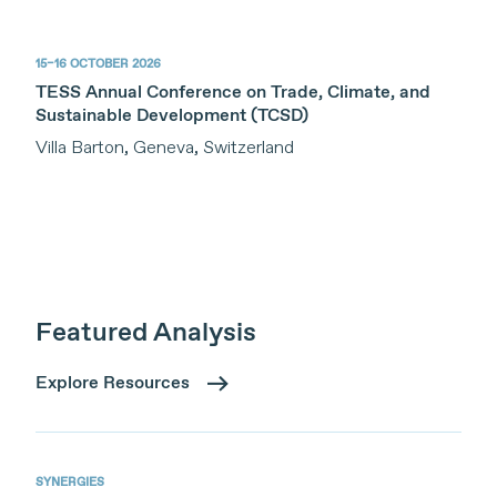
15–16 OCTOBER 2026
TESS Annual Conference on Trade, Climate, and
Sustainable Development (TCSD)
Villa Barton, Geneva, Switzerland
Featured Analysis
Explore Resources
SYNERGIES