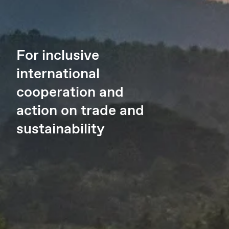
For inclusive
international
cooperation and
action on trade and
sustainability