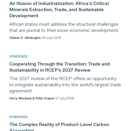
An Illusion of Industrialization: Africa’s Critical
Minerals Extraction, Trade, and Sustainable
Development
African states must address the structural challenges
that are pivotal to their socio-economic development.
Olabisi D. Akinkugbe
29 July 2026
SYNERGIES
Cooperating Through the Transition: Trade and
Sustainability in RCEP’s 2027 Review
The 2027 review of the RCEP offers an opportunity
to integrate sustainability into the world’s largest trade
agreement.
Harry Wardana & Peter Draper
27 July 2026
SYNERGIES
The Complex Reality of Product-Level Carbon
Accounting