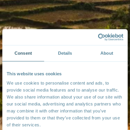
Consent
Details
About
This website uses cookies
We use cookies to personalise content and ads, to
provide social media features and to analyse our traffic.
We also share information about your use of our site with
our social media, advertising and analytics partners who
may combine it with other information that you’ve
provided to them or that they’ve collected from your use
of their services.